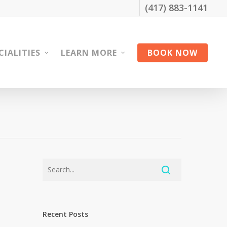
(417) 883-1141
CIALITIES
LEARN MORE
BOOK NOW
Recent Posts