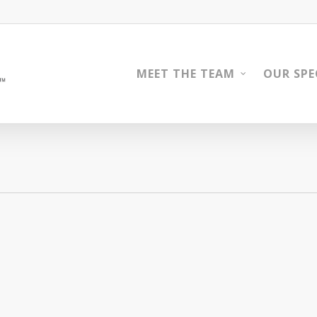
MEET THE TEAM
OUR SPE