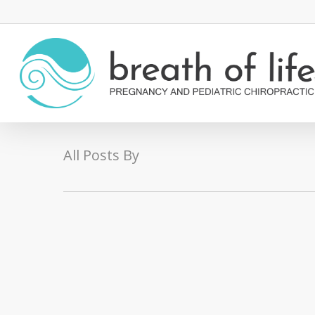
All Posts By