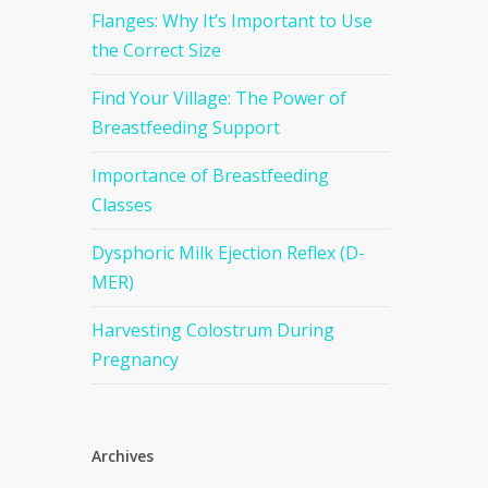
Flanges: Why It’s Important to Use
the Correct Size
Find Your Village: The Power of
Breastfeeding Support
Importance of Breastfeeding
Classes
Dysphoric Milk Ejection Reflex (D-
MER)
Harvesting Colostrum During
Pregnancy
Archives