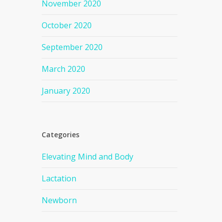
November 2020
October 2020
September 2020
March 2020
January 2020
Categories
Elevating Mind and Body
Lactation
Newborn