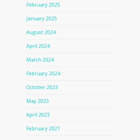
February 2025
January 2025
August 2024
April 2024
March 2024
February 2024
October 2023
May 2023
April 2023
February 2021