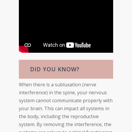
DID YOU KNOW?
When there is a subluxation (nerve
interference) in the spine, your nervous
system cannot communicate properly with
your brain. This can impact all systems in
the body, including the reproductive
system. By removing the interference, the