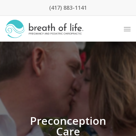
(417) 883-1141
Preconception
Care