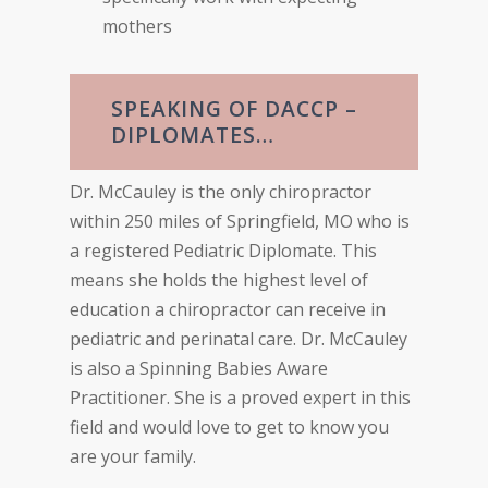
mothers
SPEAKING OF DACCP –
DIPLOMATES…
Dr. McCauley is the only chiropractor
within 250 miles of Springfield, MO who is
a registered Pediatric Diplomate. This
means she holds the highest level of
education a chiropractor can receive in
pediatric and perinatal care. Dr. McCauley
is also a Spinning Babies Aware
Practitioner. She is a proved expert in this
field and would love to get to know you
are your family.