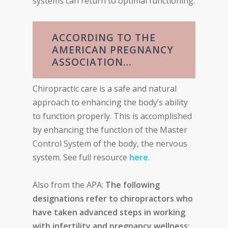
systems can return to optimal functioning.
ACCORDING TO THE
AMERICAN PREGNANCY
ASSOCIATION…
Chiropractic care is a safe and natural
approach to enhancing the body’s ability
to function properly. This is accomplished
by enhancing the function of the Master
Control System of the body, the nervous
system. See full resource
here
.
Also from the APA:
The following
designations refer to chiropractors who
have taken advanced steps in working
with infertility and pregnancy wellness: