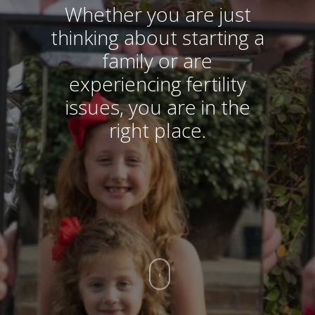
Whether you are just
thinking about starting a
family or are
experiencing fertility
issues, you are in the
right place.