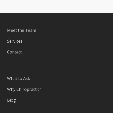
Meet the Team
Services
Contact
What to Ask
Why Chiropractic?
Blog