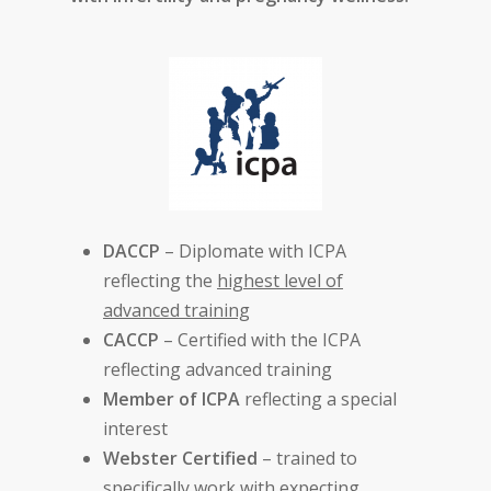
DACCP
– Diplomate with ICPA
reflecting the
highest level of
advanced training
CACCP
– Certified with the ICPA
reflecting advanced training
Member of ICPA
reflecting a special
interest
Webster Certified
– trained to
specifically work with expecting