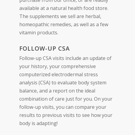
purchase from our office, or are readily
available at a natural health food store.
The supplements we sell are herbal,
homeopathic remedies, as well as a few
vitamin products.
FOLLOW-UP CSA
Follow-up CSA visits include an update of
your history, your comprehensive
computerized electrodermal stress
analysis (CSA) to evaluate body system
balance, and a report on the ideal
combination of care just for you. On your
follow-up visits, you can compare your
results to previous visits to see how your
body is adapting!