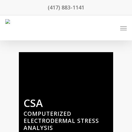
(417) 883-1141
CSA
COMPUTERIZED
ELECTRODERMAL STRESS
ANALYSIS