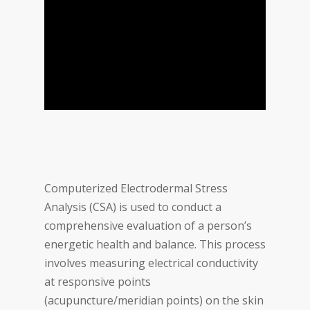
Computerized Electrodermal Stress
Analysis (CSA) is used to conduct a
comprehensive evaluation of a person’s
energetic health and balance. This process
involves measuring electrical conductivity
at responsive points
(acupuncture/meridian points) on the skin