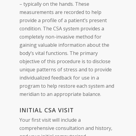
– typically on the hands. These
measurements are recorded to help
provide a profile of a patient’s present
condition. The CSA system provides a
completely non-invasive method for
gaining valuable information about the
body’s vital functions. The primary
objective of this procedure is to disclose
unique patterns of stress and to provide
individualized feedback for use in a
program to help restore each system and
meridian to an appropriate balance.
INITIAL CSA VISIT
Your first visit will include a
comprehensive consultation and history,