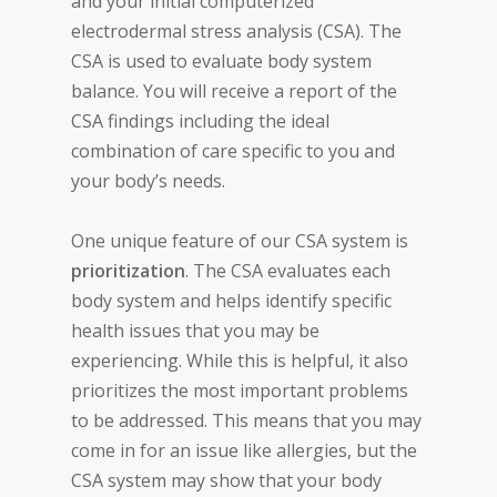
and your initial computerized
electrodermal stress analysis (CSA). The
CSA is used to evaluate body system
balance. You will receive a report of the
CSA findings including the ideal
combination of care specific to you and
your body’s needs.
One unique feature of our CSA system is
prioritization
. The CSA evaluates each
body system and helps identify specific
health issues that you may be
experiencing. While this is helpful, it also
prioritizes the most important problems
to be addressed. This means that you may
come in for an issue like allergies, but the
CSA system may show that your body