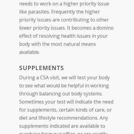
needs to work on a higher priority issue
like parasites. Frequently the higher
priority issues are contributing to other
lower priority issues. It becomes a domino
effect of resolving health issues in your
body with the most natural means
available.
SUPPLEMENTS
During a CSA visit, we will test your body
to see what would be helpful in working
through balancing out body systems.
Sometimes your test will indicate the need
for supplements, certain kinds of care, or
diet and lifestyle recommendations. Any
supplements indicated are available to