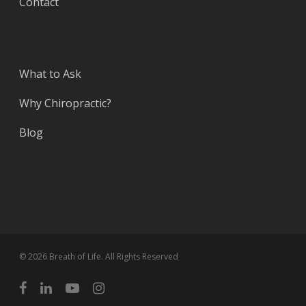
Contact
What to Ask
Why Chiropractic?
Blog
© 2026 Breath of Life. All Rights Reserved