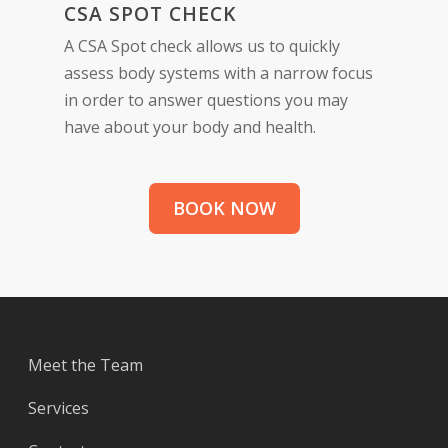
CSA SPOT CHECK
A CSA Spot check allows us to quickly
assess body systems with a narrow focus
in order to answer questions you may
have about your body and health.
BOOK NOW
Meet the Team
Services