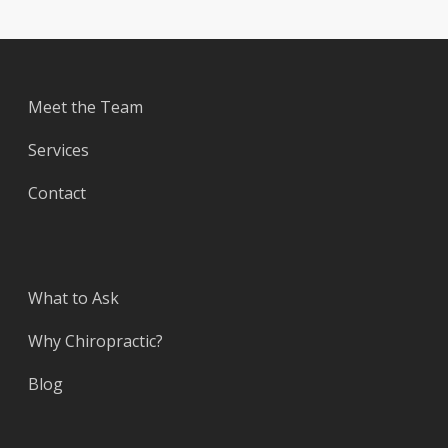
Meet the Team
Services
Contact
What to Ask
Why Chiropractic?
Blog