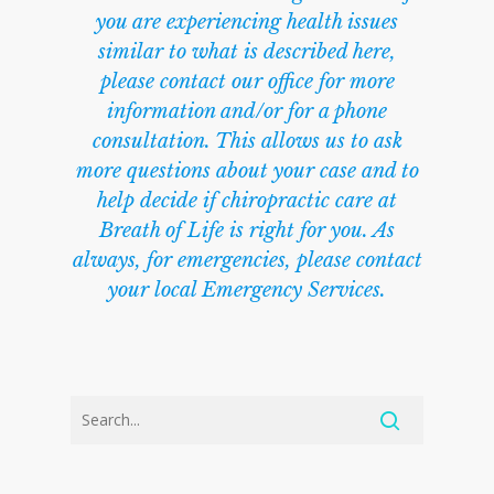
you are experiencing health issues
similar to what is described here,
please contact our office for more
information and/or for a phone
consultation. This allows us to ask
more questions about your case and to
help decide if chiropractic care at
Breath of Life is right for you. As
always, for emergencies, please contact
your local Emergency Services.