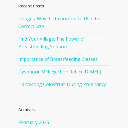
Recent Posts
Flanges: Why It’s Important to Use the
Correct Size
Find Your Village: The Power of
Breastfeeding Support
Importance of Breastfeeding Classes
Dysphoric Milk Ejection Reflex (D-MER)
Harvesting Colostrum During Pregnancy
Archives
February 2025