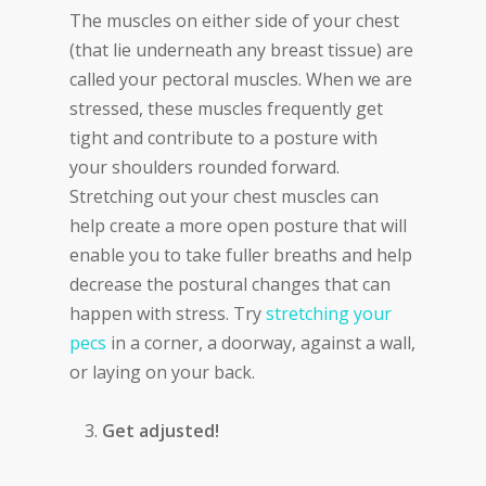
The muscles on either side of your chest
(that lie underneath any breast tissue) are
called your pectoral muscles. When we are
stressed, these muscles frequently get
tight and contribute to a posture with
your shoulders rounded forward.
Stretching out your chest muscles can
help create a more open posture that will
enable you to take fuller breaths and help
decrease the postural changes that can
happen with stress. Try
stretching your
pecs
in a corner, a doorway, against a wall,
or laying on your back.
Get adjusted!