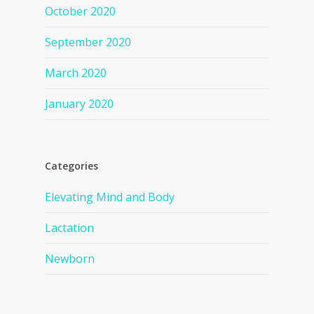
October 2020
September 2020
March 2020
January 2020
Categories
Elevating Mind and Body
Lactation
Newborn