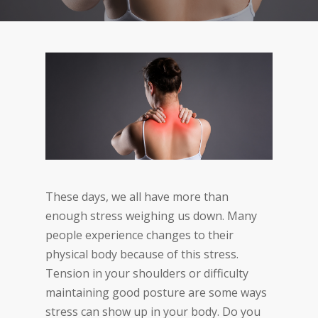
These days, we all have more than
enough stress weighing us down. Many
people experience changes to their
physical body because of this stress.
Tension in your shoulders or difficulty
maintaining good posture are some ways
stress can show up in your body. Do you