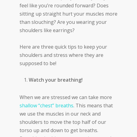
feel like you’re rounded forward? Does
sitting up straight hurt your muscles more
than slouching? Are you wearing your
shoulders like earrings?
Here are three quick tips to keep your
shoulders and stress where they are
supposed to be!
Watch your breathing!
When we are stressed we can take more
shallow “chest” breaths
. This means that
we use the muscles in our neck and
shoulders to move the top half of our
torso up and down to get breaths.