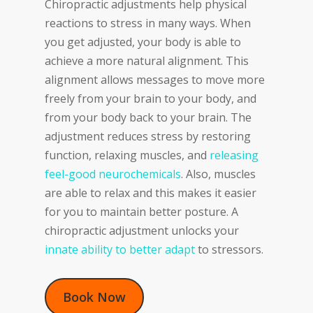
Chiropractic adjustments help physical
reactions to stress in many ways. When
you get adjusted, your body is able to
achieve a more natural alignment. This
alignment allows messages to move more
freely from your brain to your body, and
from your body back to your brain. The
adjustment reduces stress by restoring
function, relaxing muscles, and
releasing
feel-good neurochemicals
. Also, muscles
are able to relax and this makes it easier
for you to maintain better posture. A
chiropractic adjustment unlocks your
innate ability to better adapt
to stressors.
Book Now