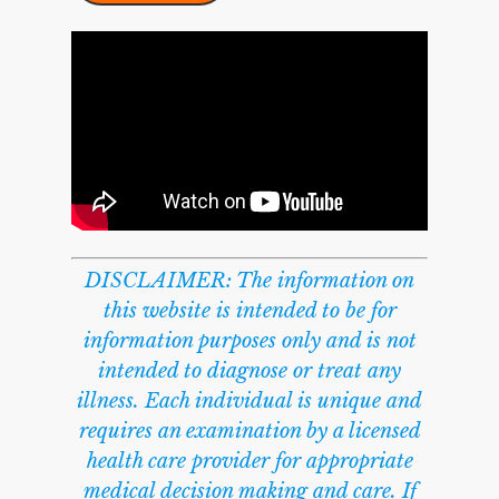
DISCLAIMER: The information on
this website is intended to be for
information purposes only and is not
intended to diagnose or treat any
illness. Each individual is unique and
requires an examination by a licensed
health care provider for appropriate
medical decision making and care. If