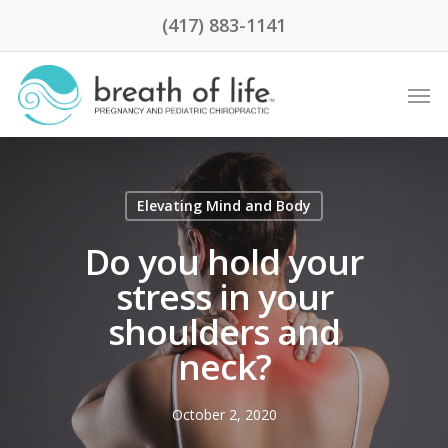
(417) 883-1141
Elevating Mind and Body
Do you hold your
stress in your
shoulders and
neck?
October 2, 2020