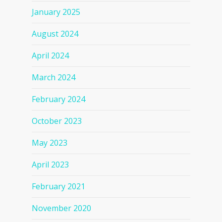
January 2025
August 2024
April 2024
March 2024
February 2024
October 2023
May 2023
April 2023
February 2021
November 2020