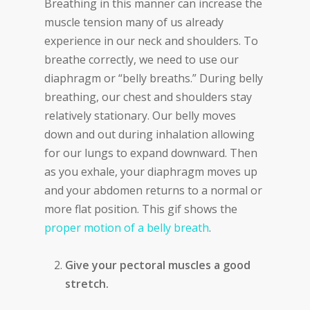
Breathing in this manner can increase the
muscle tension many of us already
experience in our neck and shoulders. To
breathe correctly, we need to use our
diaphragm or “belly breaths.” During belly
breathing, our chest and shoulders stay
relatively stationary. Our belly moves
down and out during inhalation allowing
for our lungs to expand downward. Then
as you exhale, your diaphragm moves up
and your abdomen returns to a normal or
more flat position. This gif shows the
proper motion of a belly breath
.
Give your pectoral muscles a good
stretch.