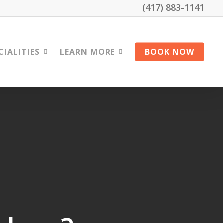
(417) 883-1141
CIALITIES
LEARN MORE
BOOK NOW