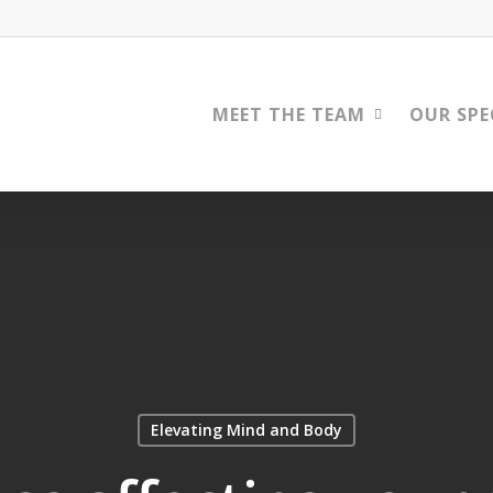
MEET THE TEAM
OUR SPE
Elevating Mind and Body