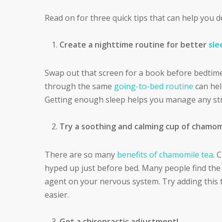
Read on for three quick tips that can help you d
Create a nighttime routine for better
sle
Swap out that screen for a book before bedtime
through the same
going-to-bed routine
can hel
Getting enough sleep helps you manage any st
Try a soothing and calming cup of chamom
There are so many
benefits of chamomile tea
. 
hyped up just before bed. Many people find the 
agent on your nervous system. Try adding this to
easier.
Get a chiropractic adjustment!