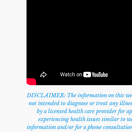
DISCLAIMER: The information on this websi
not intended to diagnose or treat any illn
by a licensed health care provider for a
experiencing health issues similar to wh
information and/or for a phone consultation