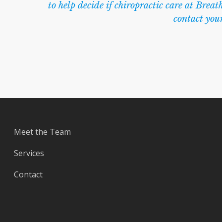
to help decide if chiropractic care at Breath
contact you
Meet the Team
Services
Contact