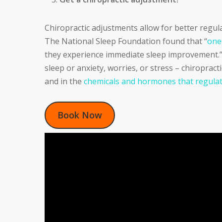
Chiropractic adjustments allow for better regul
The National Sleep Foundation found that “
one
they experience immediate sleep improvement.” W
sleep or anxiety, worries, or stress – chiropract
and in the
chemicals and hormones that regulat
Book Now