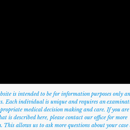
te is intended to be for information purposes only an
ess. Each individual is unique and requires an examinat
ppropriate medical decision making and care. If you are
at is described here, please contact our office for more
. This allows us to ask more questions about your case