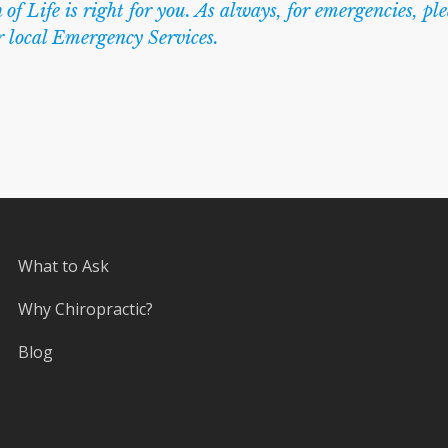
 of Life is right for you. As always, for emergencies, pl
r local Emergency Services.
What to Ask
Why Chiropractic?
Blog