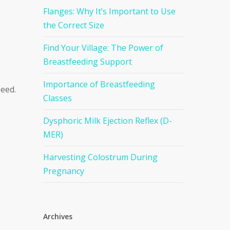
Flanges: Why It’s Important to Use
the Correct Size
Find Your Village: The Power of
Breastfeeding Support
Importance of Breastfeeding
need.
Classes
Dysphoric Milk Ejection Reflex (D-
MER)
Harvesting Colostrum During
Pregnancy
Archives