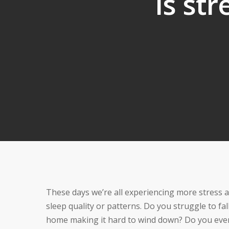
Is str
These days we’re all experiencing more stress a
sleep quality or patterns. Do you struggle to fall
home making it hard to wind down? Do you ever 