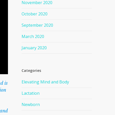
November 2020
October 2020
September 2020
March 2020
January 2020
Categories
Elevating Mind and Body
d is
ion
Lactation
Newborn
 and