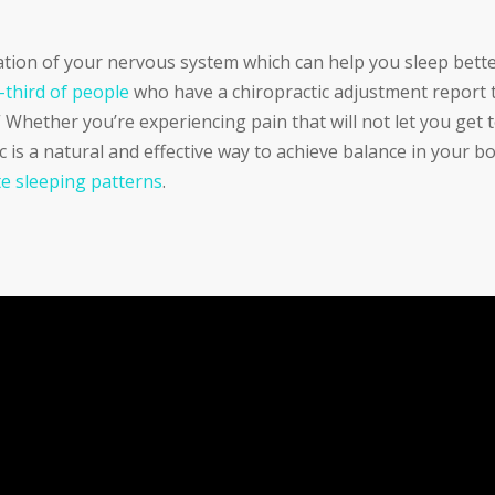
ation of your nervous system which can help you sleep bette
-third of people
who have a chiropractic adjustment report 
hether you’re experiencing pain that will not let you get 
ic is a natural and effective way to achieve balance in your b
e sleeping patterns
.