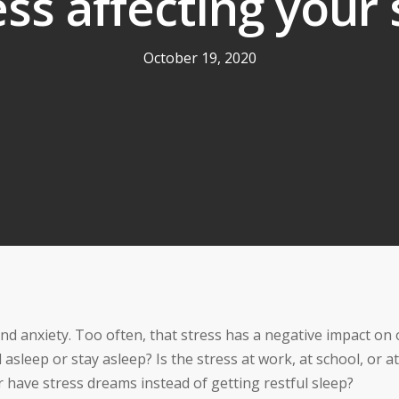
ess affecting your
October 19, 2020
nd anxiety. Too often, that stress has a negative impact on
 asleep or stay asleep? Is the stress at work, at school, or at
have stress dreams instead of getting restful sleep?