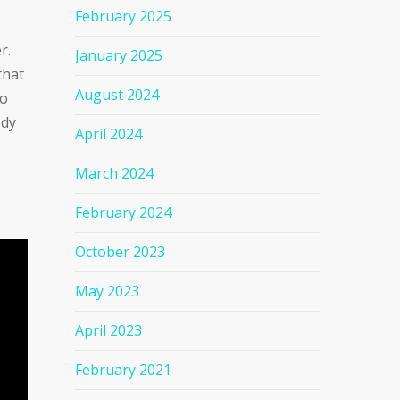
February 2025
r.
January 2025
that
August 2024
to
ody
April 2024
March 2024
February 2024
October 2023
May 2023
April 2023
February 2021