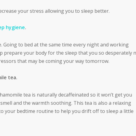
ecrease your stress allowing you to sleep better.
ep hygiene
.
. Going to bed at the same time every night and working
p prepare your body for the sleep that you so desperately 
ressors that may be coming your way tomorrow.
ile tea.
Chamomile tea is naturally decaffeinated so it won’t get you
smell and the warmth soothing. This tea is also a relaxing
 your bedtime routine to help you drift off to sleep a little