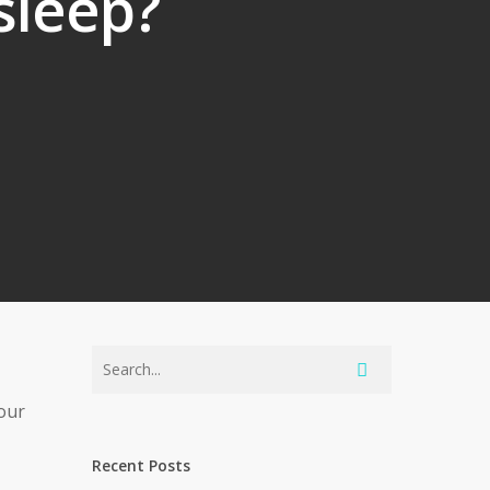
 sleep?
 our
Recent Posts