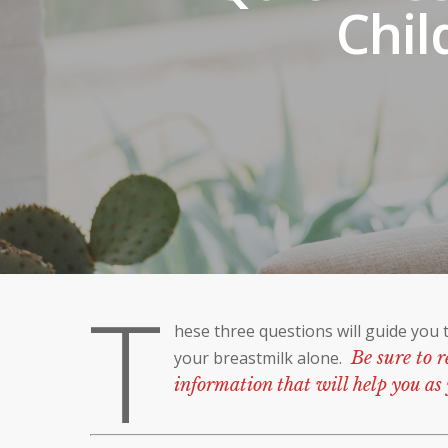
Chil
T
hese three questions will guide you 
your breastmilk alone.
Be sure to r
information that will help you as 