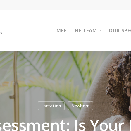
MEET THE TEAM
OUR SPE
Lactation
Newborn
sessment: Is Your 