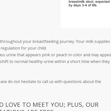
rly throughout your breastfeeding journey. Your milk supplies
regulation for your child.
ass urine that appears pink or peach in color and may appe
d shift to normal healthy urine within a short time when they
ease do not hesitate to call us with questions about the
 LOVE TO MEET YOU; PLUS, OUR