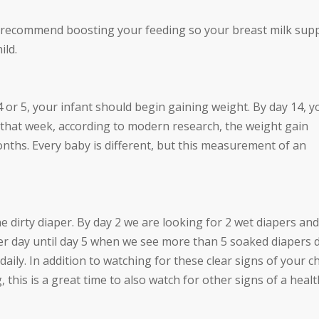
 recommend boosting your feeding so your breast milk sup
ild.
 4 or 5, your infant should begin gaining weight. By day 14, y
er that week, according to modern research, the weight gain
nths. Every baby is different, but this measurement of an
dirty diaper. By day 2 we are looking for 2 wet diapers and
per day until day 5 when we see more than 5 soaked diapers d
aily. In addition to watching for these clear signs of your ch
 this is a great time to also watch for other signs of a heal