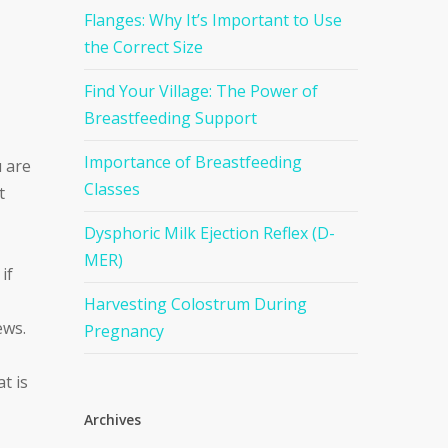
Flanges: Why It’s Important to Use
the Correct Size
Find Your Village: The Power of
Breastfeeding Support
Importance of Breastfeeding
u are
Classes
t
Dysphoric Milk Ejection Reflex (D-
MER)
if
Harvesting Colostrum During
ews.
Pregnancy
t is
Archives