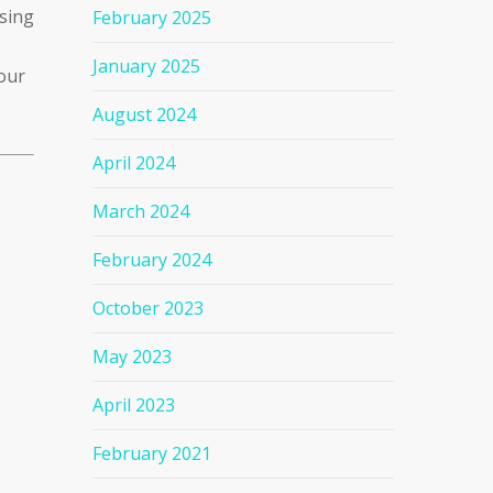
ssing
February 2025
January 2025
our
August 2024
April 2024
March 2024
February 2024
October 2023
May 2023
April 2023
February 2021