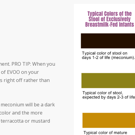
ment. PRO TIP: When you
BS of EVOO on your
 right off rather than
e meconium will be a dark
e color and the more
 terracotta or mustard