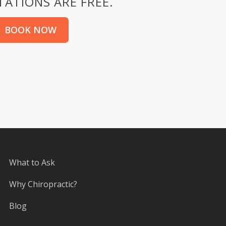
ATIONS ARE FREE.
BOOK NOW
What to Ask
Why Chiropractic?
Blog