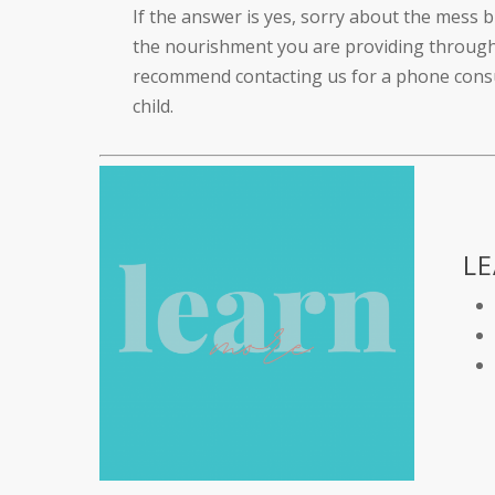
If the answer is yes, sorry about the mess b
the nourishment you are providing through 
recommend contacting us for a phone consul
child.
L