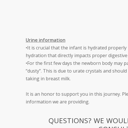
Urine information
•It is crucial that the infant is hydrated prope
hydration that directly impacts proper digestive 
•For the first few days the newborn body may p
“dusty”. This is due to urate crystals and shoul
taking in breast milk.
It is an honor to support you in this journey. Pl
information we are providing.
QUESTIONS? WE WOULD