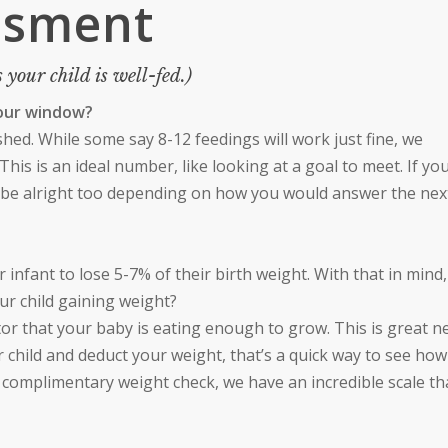
ssment
 your child is well-fed.)
hour window?
urished. While some say 8-12 feedings will work just fine, we
his is an ideal number, like looking at a goal to meet. If yo
ld be alright too depending on how you would answer the nex
our infant to lose 5-7% of their birth weight. With that in mind, 
our child gaining weight?
ator that your baby is eating enough to grow. This is great n
r child and deduct your weight, that’s a quick way to see how
a complimentary weight check, we have an incredible scale tha