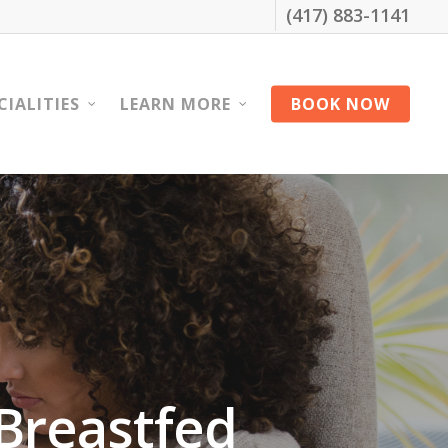
(417) 883-1141
CIALITIES
LEARN MORE
BOOK NOW
Breastfed