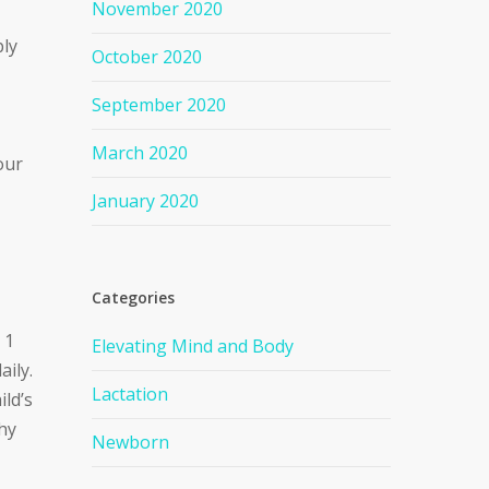
November 2020
ply
October 2020
September 2020
March 2020
our
January 2020
Categories
 1
Elevating Mind and Body
aily.
Lactation
ild’s
thy
Newborn