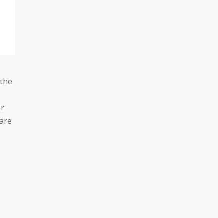
 the
ar
 are