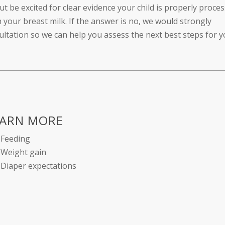
ut be excited for clear evidence your child is properly proce
your breast milk. If the answer is no, we would strongly
tation so we can help you assess the next best steps for y
EARN MORE
Feeding
Weight gain
Diaper expectations