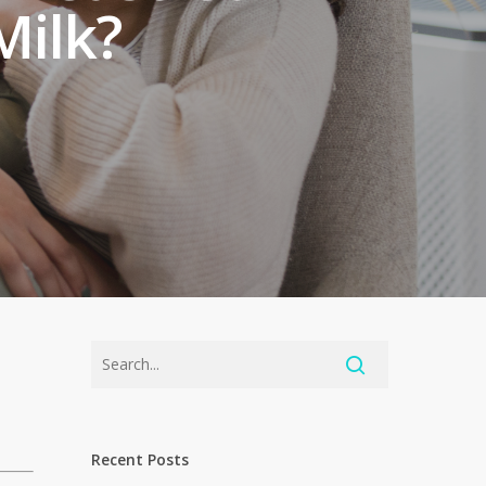
Milk?
Recent Posts