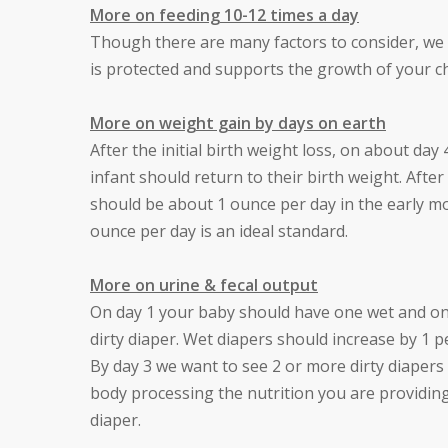
More on feeding 10-12 times a day
Though there are many factors to consider, we
is protected and supports the growth of your ch
More on weight gain by days on earth
After the initial birth weight loss, on about day
infant should return to their birth weight. Aft
should be about 1 ounce per day in the early mo
ounce per day is an ideal standard.
More on urine & fecal output
On day 1 your baby should have one wet and one 
dirty diaper. Wet diapers should increase by 1 
By day 3 we want to see 2 or more dirty diapers d
body processing the nutrition you are providing,
diaper.