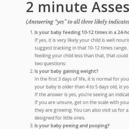
2 minute Asse
(Answering “yes” to all three likely indicates
Is your baby feeding 10-12 times in a 24-
If yes, it is very likely your child is well no
suggest tracking in that 10-12 times range. T
feeding your child less than that, that cou
two questions:
Is your baby gaining weight?
In the first 3 days of life, it is normal for y
your baby is older than 4 to 5 days old, is y
If the answer is yes, you’re seeing an indic
If you are unsure, get on the scale with you
they are growing. You can also visit us for 
designed for little ones.
Is your baby peeing and pooping?