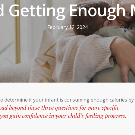
d Getting Enough 
February 12, 2024
to determine if your infant is consuming enough calories by
ead beyond these three questions for more specific
you gain confidence in your child’s feeding progress.