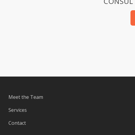
CONSULT
Meet the Team
Services
Contact