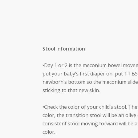
Stool information
•Day 1 or 2 is the meconium bowel move
put your baby’s first diaper on, put 1 T
newborn’s bottom so the meconium slides
sticking to that new skin.
•Check the color of your child’s stool. Th
color, the transition stool will be an oliv
consistent stool moving forward will be a
color.