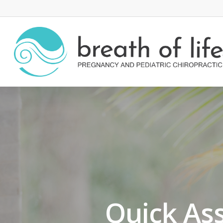
Quick As